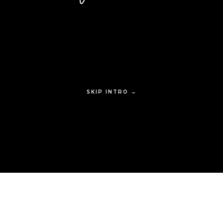
SKIP INTRO →